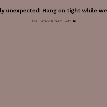
ly unexpected! Hang on tight while we 
The E-stebdal team, with ❤️