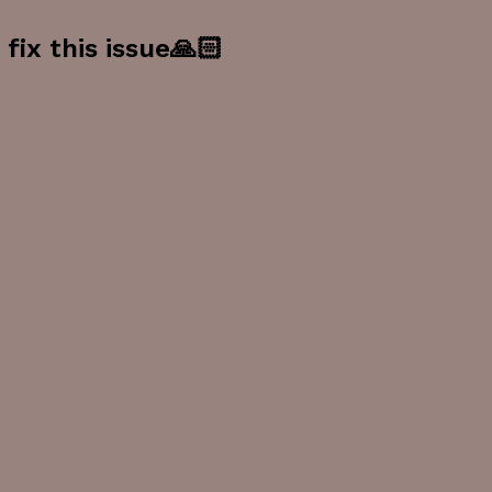
fix this issue🙏🏻