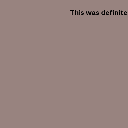
This was definite